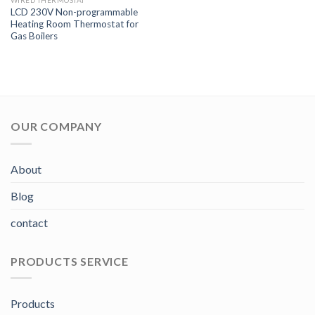
WIRED THERMOSTAT
LCD 230V Non-programmable
Heating Room Thermostat for
Gas Boilers
OUR COMPANY
About
Blog
contact
PRODUCTS SERVICE
Products