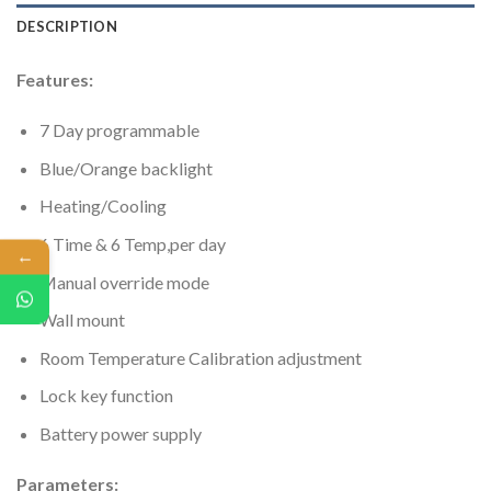
DESCRIPTION
Features:
7 Day programmable
Blue/Orange backlight
Heating/Cooling
6 Time & 6 Temp,per day
←
Manual override mode
Wall mount
Room Temperature Calibration adjustment
Lock key function
Battery power supply
Parameters: