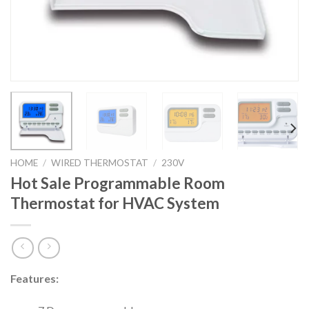
HOME
/
WIRED THERMOSTAT
/
230V
Hot Sale Programmable Room
Thermostat for HVAC System
Features: