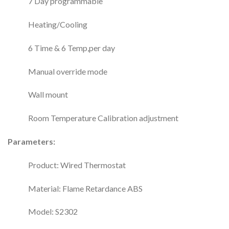
7 Day programmable
Heating/Cooling
6 Time & 6 Temp,per day
Manual override mode
Wall mount
Room Temperature Calibration adjustment
Parameters:
Product: Wired Thermostat
Material: Flame Retardance ABS
Model: S2302