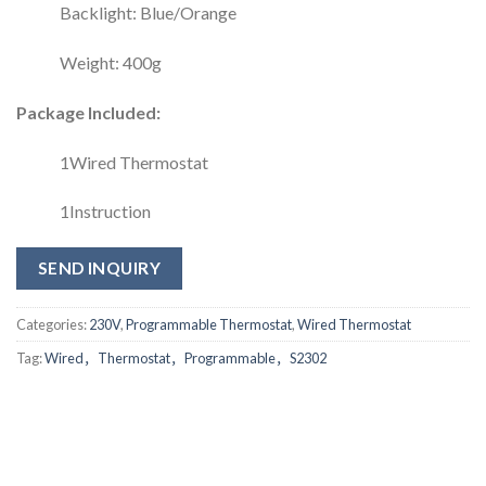
Backlight: Blue/Orange
Weight: 400g
Package Included:
1Wired Thermostat
1Instruction
SEND INQUIRY
Categories:
230V
,
Programmable Thermostat
,
Wired Thermostat
Tag:
Wired，Thermostat，Programmable，S2302