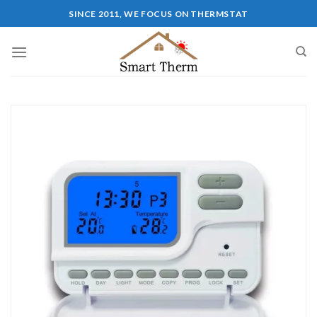
SINCE 2011, WE FOCUS ON THERMSTAT