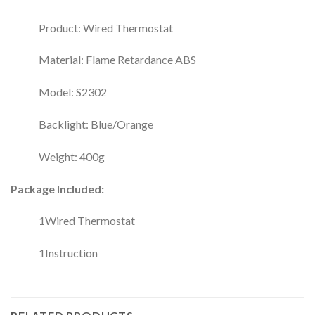
Product: Wired Thermostat
Material: Flame Retardance ABS
Model: S2302
Backlight: Blue/Orange
Weight: 400g
Package Included:
1Wired Thermostat
1Instruction