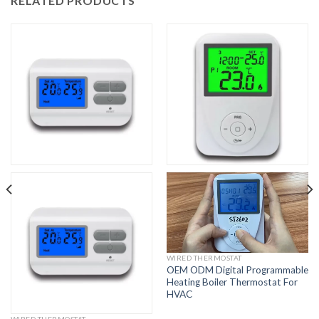
RELATED PRODUCTS
WIRED THERMOSTAT
OEM ODM Digital Programmable
Heating Boiler Thermostat For
HVAC