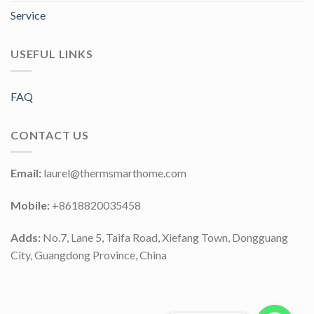
Service
USEFUL LINKS
FAQ
CONTACT US
Email:
laurel@thermsmarthome.com
Mobile:
+8618820035458
Adds:
No.7, Lane 5, Taifa Road, Xiefang Town, Dongguang
City, Guangdong Province, China