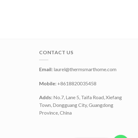
CONTACT US
Email:
laurel@thermsmarthome.com
Mobile:
+8618820035458
Adds:
No.7, Lane 5, Taifa Road, Xiefang
Town, Dongguang City, Guangdong
Province, China