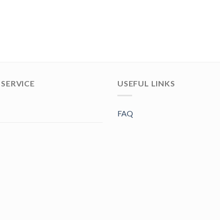
SERVICE
USEFUL LINKS
FAQ