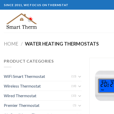
SINCE 2011, WE FOCUS ON THERMSTAT
HOME
/
WATER HEATING THERMOSTATS
PRODUCT CATEGORIES
WiFi Smart Thermostat
(13)
Wireless Thermostat
(18)
Wired Thermostat
(33)
Premier Thermostat
(5)