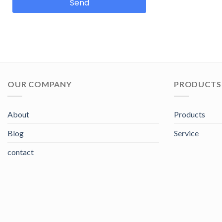
Send
OUR COMPANY
PRODUCTS 
About
Products
Blog
Service
contact