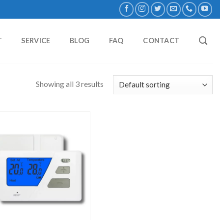
T
SERVICE
BLOG
FAQ
CONTACT
Showing all 3 results