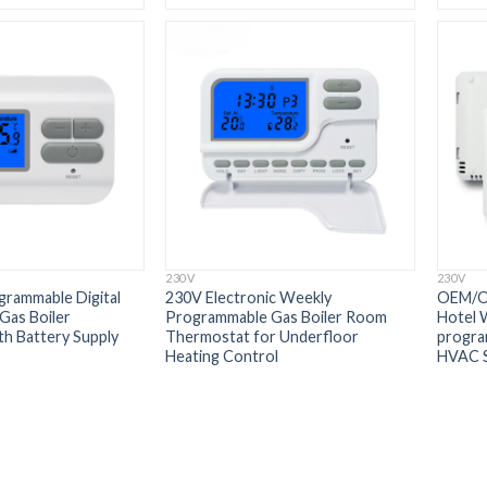
230V
230V
rammable Digital
230V Electronic Weekly
OEM/O
Gas Boiler
Programmable Gas Boiler Room
Hotel 
h Battery Supply
Thermostat for Underfloor
progra
Heating Control
HVAC 