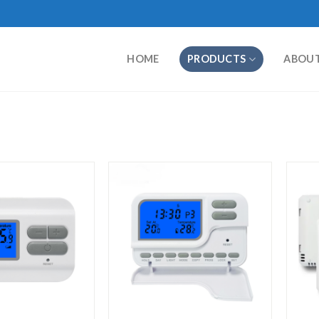
HOME
PRODUCTS
ABOU