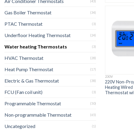
Air Conditioner Thermostats
(43)
Gas Boiler Thermostat
(34)
PTAC Thermostat
(3)
Underfloor Heating Thermostat
(24)
Water heating Thermostats
(3)
HVAC Thermostat
(28)
Heat Pump Thermostat
(17)
230V
Electric & Gas Thermostat
(38)
220V Non-Prog
Heating Wired 
FCU (Fan coil unit)
Thermostat wit
(3)
Programmable Thermostat
(50)
Non-programmable Thermostat
(65)
Uncategorized
(1)