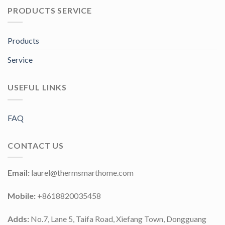
PRODUCTS SERVICE
Products
Service
USEFUL LINKS
FAQ
CONTACT US
Email:
laurel@thermsmarthome.com
Mobile:
+8618820035458
Adds:
No.7, Lane 5, Taifa Road, Xiefang Town, Dongguang