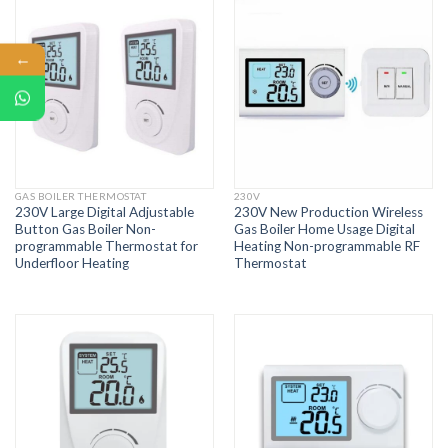
←
GAS BOILER THERMOSTAT
230V
230V Large Digital Adjustable
230V New Production Wireless
Button Gas Boiler Non-
Gas Boiler Home Usage Digital
programmable Thermostat for
Heating Non-programmable RF
Underfloor Heating
Thermostat