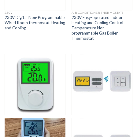
230V
AIR CONDITIONER THERMOSTATS
230V Digital Non-Programmable
230V Easy-operated Indoor
Wired Room thermostat Heating
Heating and Cooling Control
and Cooling
Temperature Non-
programmable Gas Boiler
Thermostat