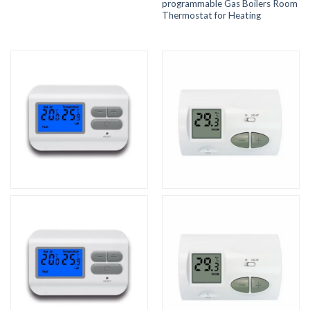
programmable Gas Boilers Room
Thermostat for Heating