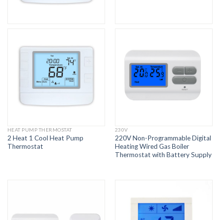
HEAT PUMP THERMOSTAT
230V
2 Heat 1 Cool Heat Pump
220V Non-Programmable Digital
Thermostat
Heating Wired Gas Boiler
Thermostat with Battery Supply