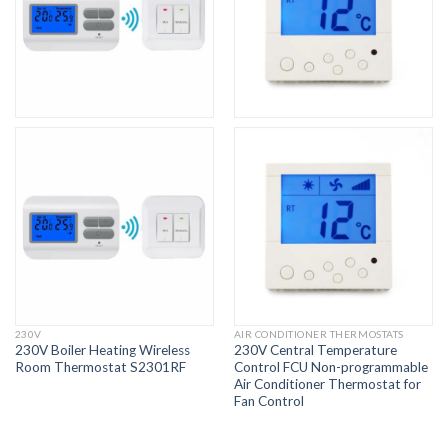
230V
AIR CONDITIONER THERMOSTATS
230V Boiler Heating Wireless
230V Central Temperature
Room Thermostat S2301RF
Control FCU Non-programmable
Air Conditioner Thermostat for
Fan Control