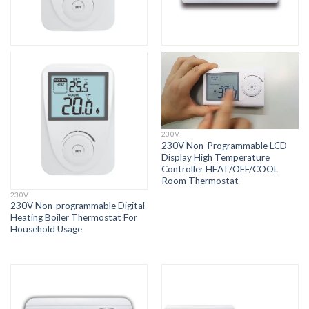
230V
230V Non-Programmable LCD
Display High Temperature
Controller HEAT/OFF/COOL
Room Thermostat
230V
230V Non-programmable Digital
Heating Boiler Thermostat For
Household Usage