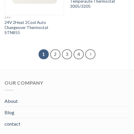
Temperaute Thermostat
3005/3205
24V
24V 2Heat 2Cool Auto
Changeover Thermostat
STN855
1
2
3
4
OUR COMPANY
About
Blog
contact