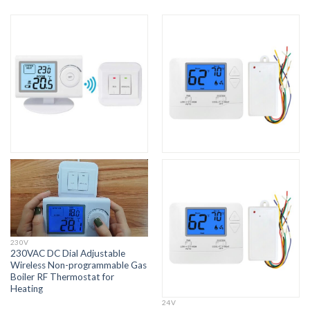
230V
230VAC DC Dial Adjustable
Wireless Non-programmable Gas
Boiler RF Thermostat for
Heating
24V