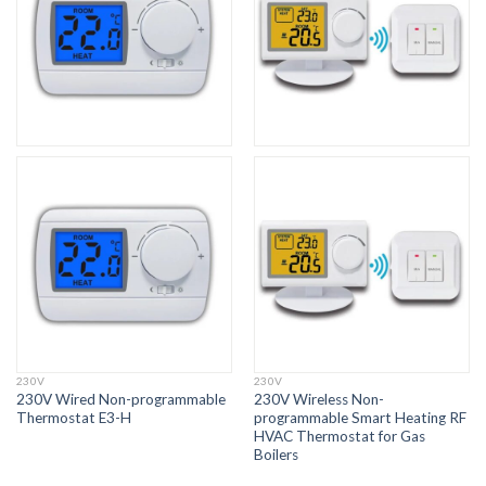
230V
230V
230V Wired Non-programmable
230V Wireless Non-
Thermostat E3-H
programmable Smart Heating RF
HVAC Thermostat for Gas
Boilers