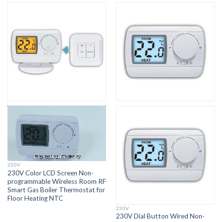
230V
230V Color LCD Screen Non-
programmable Wireless Room RF
Smart Gas Boiler Thermostat for
Floor Heating NTC
230V
230V Dial Button Wired Non-