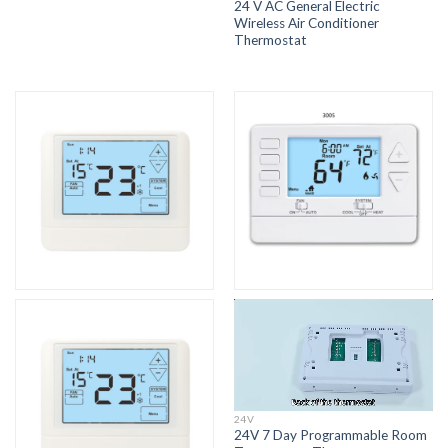
24 V AC General Electric
Wireless Air Conditioner
Thermostat
24V
24V 7 Day Programmable Room