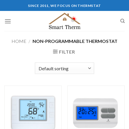
SINCE 2011, WE FOCUS ON THERMSTAT
HOME
/
NON-PROGRAMMABLE THERMOSTAT
FILTER