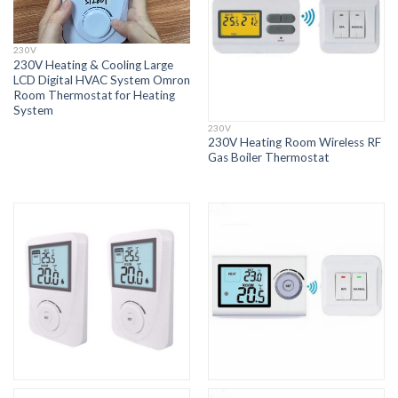
230V
230V Heating & Cooling Large
LCD Digital HVAC System Omron
Room Thermostat for Heating
System
230V
230V Heating Room Wireless RF
Gas Boiler Thermostat