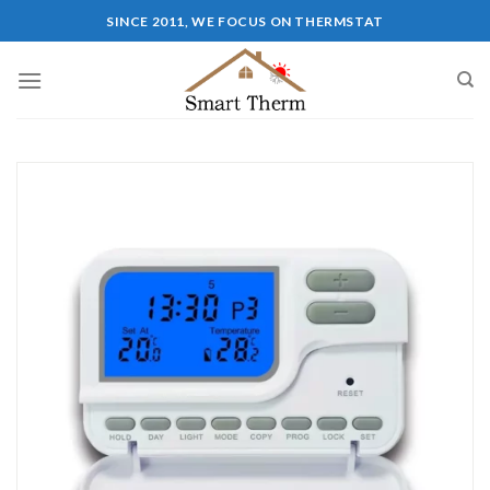
SINCE 2011, WE FOCUS ON THERMSTAT