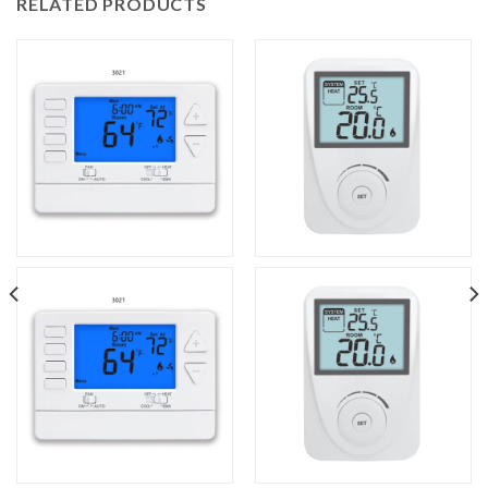
RELATED PRODUCTS