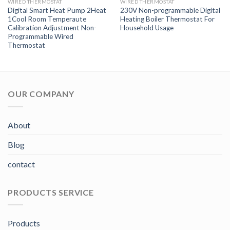
WIRED THERMOSTAT
WIRED THERMOSTAT
Digital Smart Heat Pump 2Heat
230V Non-programmable Digital
1Cool Room Temperaute
Heating Boiler Thermostat For
Calibration Adjustment Non-
Household Usage
Programmable Wired
Thermostat
OUR COMPANY
About
Blog
contact
PRODUCTS SERVICE
Products