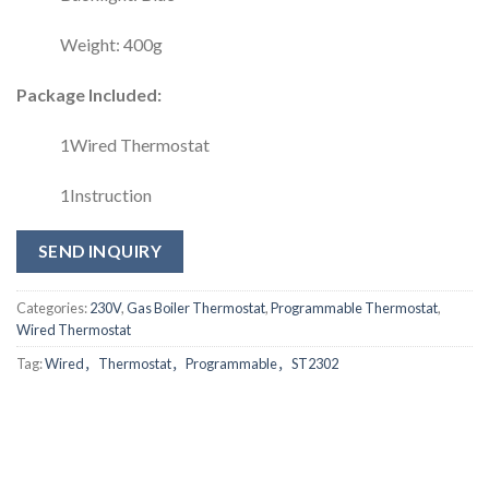
Weight: 400g
Package Included:
1Wired Thermostat
1Instruction
SEND INQUIRY
Categories:
230V
,
Gas Boiler Thermostat
,
Programmable Thermostat
,
Wired Thermostat
Tag:
Wired，Thermostat，Programmable，ST2302