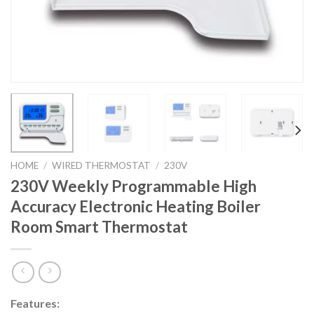
HOME
/
WIRED THERMOSTAT
/
230V
230V Weekly Programmable High
Accuracy Electronic Heating Boiler
Room Smart Thermostat
Features: