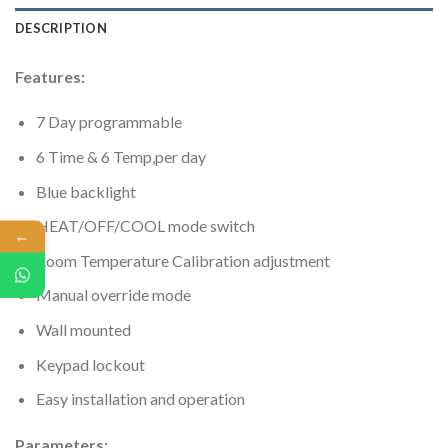
DESCRIPTION
Features:
7 Day programmable
6 Time & 6 Temp,per day
Blue backlight
HEAT/OFF/COOL mode switch
←
Room Temperature Calibration adjustment
Manual override mode
Wall mounted
Keypad lockout
Easy installation and operation
Parameters: