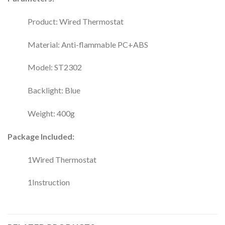
Product: Wired Thermostat
Material: Anti-flammable PC+ABS
Model: ST2302
Backlight: Blue
Weight: 400g
Package Included:
1Wired Thermostat
1Instruction