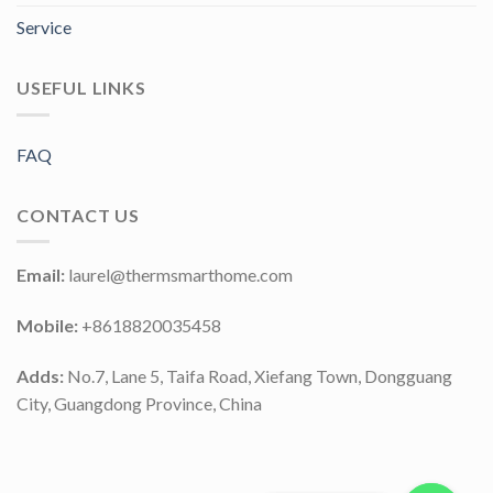
Service
USEFUL LINKS
FAQ
CONTACT US
Email:
laurel@thermsmarthome.com
Mobile:
+8618820035458
Adds:
No.7, Lane 5, Taifa Road, Xiefang Town, Dongguang
City, Guangdong Province, China