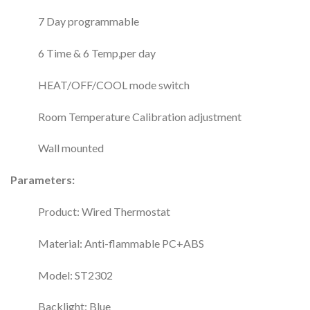
7 Day programmable
6 Time & 6 Temp,per day
HEAT/OFF/COOL mode switch
Room Temperature Calibration adjustment
Wall mounted
Parameters:
Product: Wired Thermostat
Material: Anti-flammable PC+ABS
Model: ST2302
Backlight: Blue