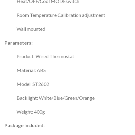
Heat/OFF/Cool MODEswitch
Room Temperature Calibration adjustment
Wall mounted
Parameters:
Product: Wired Thermostat
Material: ABS
Model: ST2602
Backlight: White/Blue/Green/Orange
Weight: 400g
Package Included: