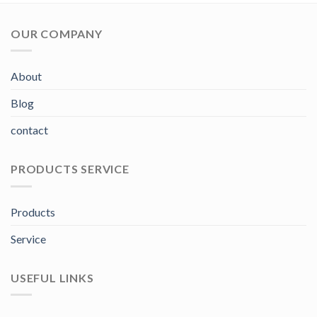
OUR COMPANY
About
Blog
contact
PRODUCTS SERVICE
Products
Service
USEFUL LINKS