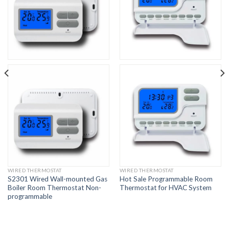
WIRED THERMOSTAT
WIRED THERMOSTAT
S2301 Wired Wall-mounted Gas
Hot Sale Programmable Room
Boiler Room Thermostat Non-
Thermostat for HVAC System
programmable