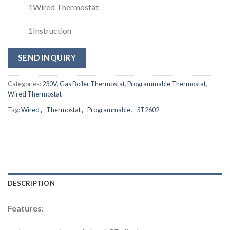
1Wired Thermostat
1Instruction
SEND INQUIRY
Categories:
230V
,
Gas Boiler Thermostat
,
Programmable Thermostat
,
Wired Thermostat
Tag:
Wired，Thermostat，Programmable，ST2602
DESCRIPTION
Features: