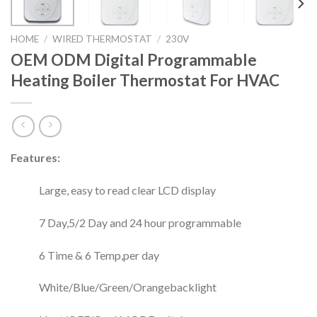
HOME
/
WIRED THERMOSTAT
/
230V
OEM ODM Digital Programmable
Heating Boiler Thermostat For HVAC
Features:
Large, easy to read clear LCD display
7 Day,5/2 Day and 24 hour programmable
6 Time & 6 Temp,per day
White/Blue/Green/Orangebacklight