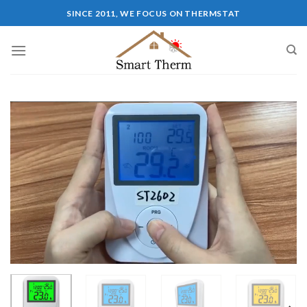
SINCE 2011, WE FOCUS ON THERMSTAT