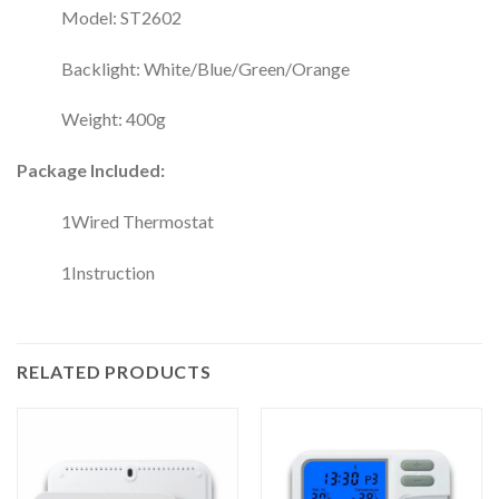
Model: ST2602
Backlight: White/Blue/Green/Orange
Weight: 400g
Package Included:
1Wired Thermostat
1Instruction
RELATED PRODUCTS