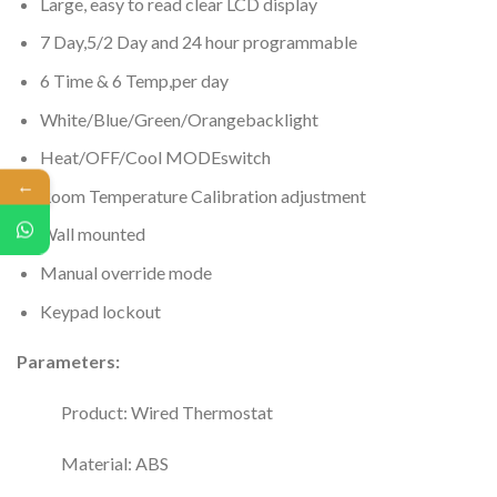
Large, easy to read clear LCD display
7 Day,5/2 Day and 24 hour programmable
6 Time & 6 Temp,per day
White/Blue/Green/Orangebacklight
Heat/OFF/Cool MODEswitch
←
Room Temperature Calibration adjustment
Wall mounted
Manual override mode
Keypad lockout
Parameters:
Product: Wired Thermostat
Material: ABS