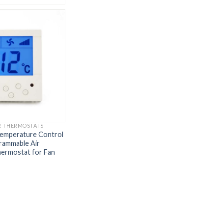
R THERMOSTATS
Temperature Control
ammable Air
hermostat for Fan