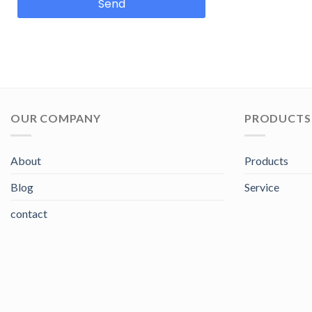
Send
OUR COMPANY
PRODUCTS 
About
Products
Blog
Service
contact