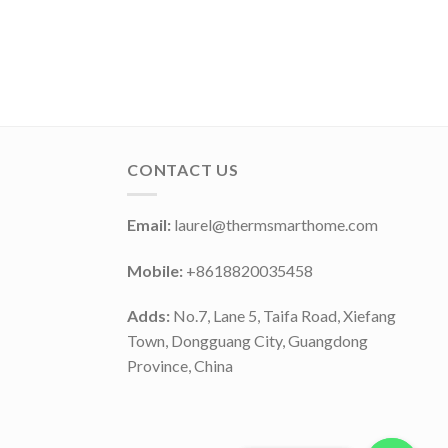
CONTACT US
Email:
laurel@thermsmarthome.com
Mobile:
+8618820035458
Adds:
No.7, Lane 5, Taifa Road, Xiefang
Town, Dongguang City, Guangdong
Province, China