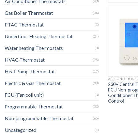
Air Conditioner Thermostats
(43)
Gas Boiler Thermostat
(34)
PTAC Thermostat
(3)
Underfloor Heating Thermostat
(24)
Water heating Thermostats
(3)
HVAC Thermostat
(28)
Heat Pump Thermostat
(17)
AIR CONDITIONE
Electric & Gas Thermostat
(38)
230V Central 
FCU Non-progr
FCU (Fan coil unit)
Conditioner T
(3)
Control
Programmable Thermostat
(50)
Non-programmable Thermostat
(65)
Uncategorized
(1)