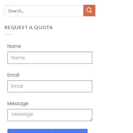
REQUEST A QUOTA
Name
Email
Message