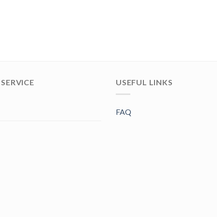
SERVICE
USEFUL LINKS
FAQ