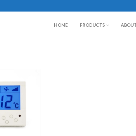
HOME
PRODUCTS
ABOU