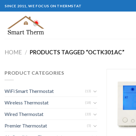
SINCE 2011, WE FOCUS ON THERMSTAT
HOME
/
PRODUCTS TAGGED “OCTK301AC”
PRODUCT CATEGORIES
WiFi Smart Thermostat
(13)
Wireless Thermostat
(18)
Wired Thermostat
(33)
Premier Thermostat
(5)