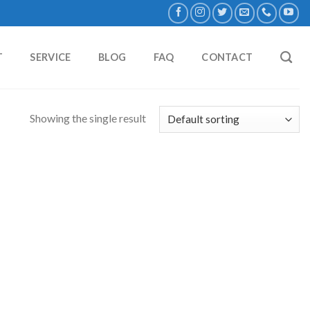
T
SERVICE
BLOG
FAQ
CONTACT
Showing the single result